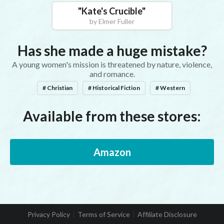
"
Kate's Crucible
"
by
Elmer Fuller
Has she made a huge mistake?
A young women's mission is threatened by nature, violence,
and romance.
# Christian
# Historical Fiction
# Western
Available from these stores:
Amazon
Privacy Policy
Terms of Service
Affiliate Disclosure