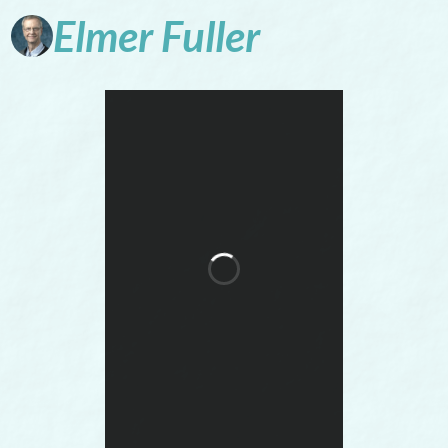
Elmer
Fuller
Faith-friendly
historical fiction